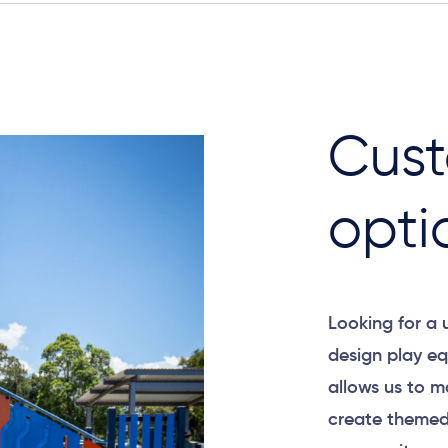
Cust
opti
Looking for a
design play eq
allows us to m
create themed