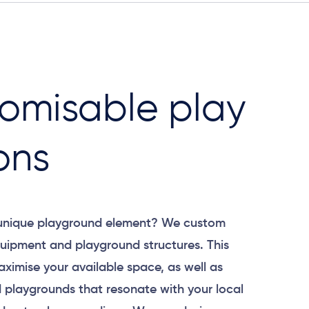
omisable play
ons
 unique playground element? We custom
uipment and playground structures. This
aximise your available space, as well as
 playgrounds that resonate with your local