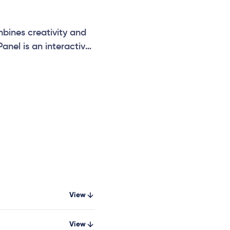
bines creativity and
Panel is an interactive
on, and social
View
View