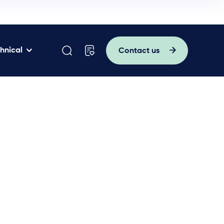
hnical
Contact us