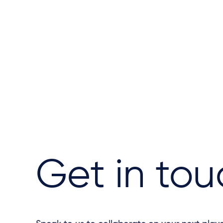
Get in tou