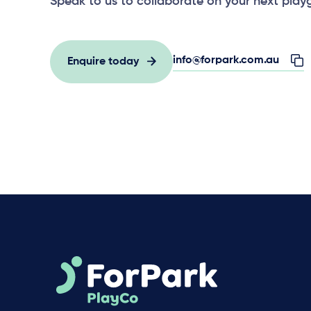
Speak to us to collaborate on your next play
info@forpark.com.au
Enquire today