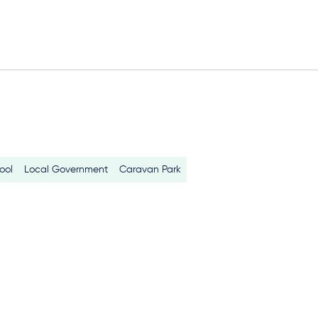
ool
Local Government
Caravan Park