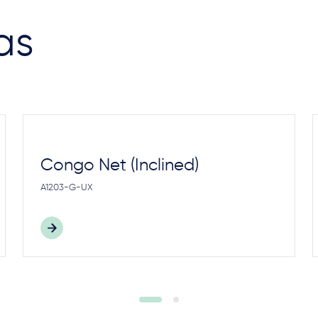
as
Congo Net (Inclined)
A1203-G-UX