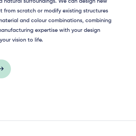
 natural surroundings. We can design new
 from scratch or modify existing structures
material and colour combinations, combining
anufacturing expertise with your design
your vision to life.