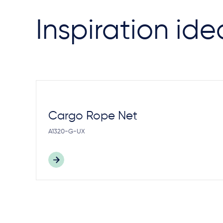
Inspiration ide
Cargo Rope Net
A1320-G-UX