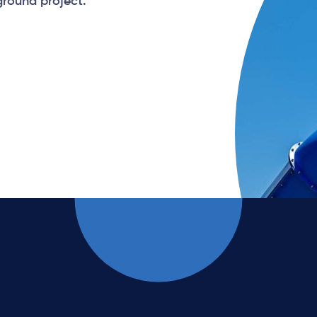
ground project.