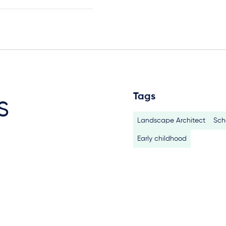
Tags
s
Landscape Architect
Sch
Early childhood