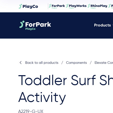
Products
Back to all products
/
Components
/
Elevate C
Toddler Surf S
Activity
A2219-G-UX