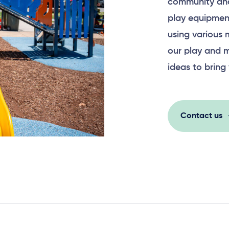
community and
play equipment
using various 
our play and m
ideas to bring 
Contact us