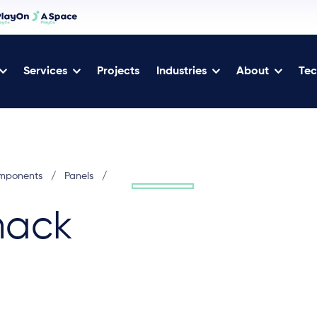
Services
Projects
Industries
About
Tec
omponents
/
Panels
/
hack