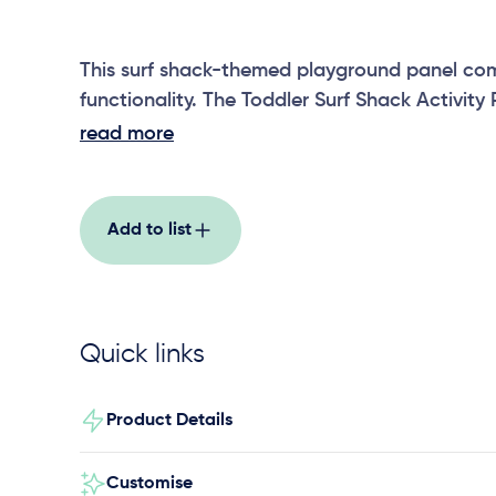
This surf shack-themed playground panel com
functionality. The Toddler Surf Shack Activity 
play panel that fosters motor skills, imaginati
read more
interaction in our youngest adventurers.
Add to list
Quick links
Product Details
Customise