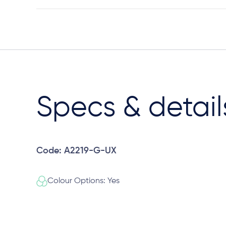
Specs & detail
Code: A2219-G-UX
Colour Options: Yes