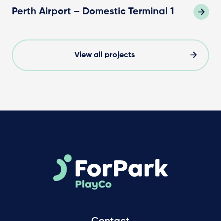
Perth Airport – Domestic Terminal 1
View all projects