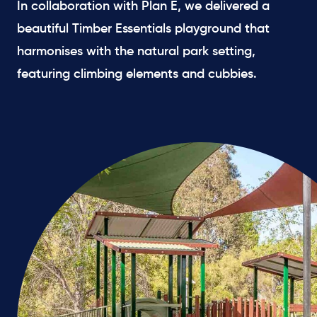
In collaboration with Plan E, we delivered a
beautiful Timber Essentials playground that
harmonises with the natural park setting,
featuring climbing elements and cubbies.