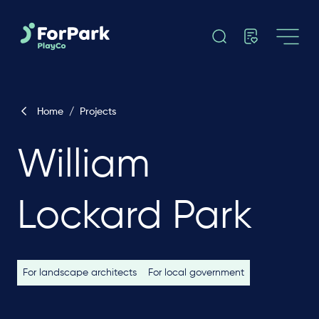
Home
/
Projects
William
Lockard Park
For landscape architects
For local government