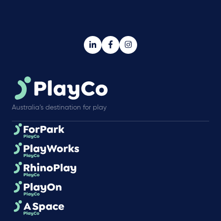
Australia’s destination for play