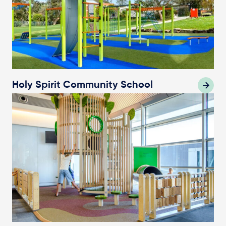
Holy Spirit Community School