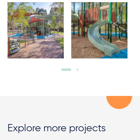
Explore more projects