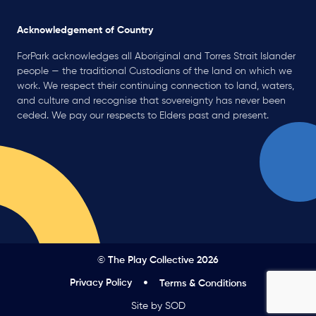
Acknowledgement of Country
ForPark acknowledges all Aboriginal and Torres Strait Islander
people — the traditional Custodians of the land on which we
work. We respect their continuing connection to land, waters,
and culture and recognise that sovereignty has never been
ceded. We pay our respects to Elders past and present.
© The Play Collective 2026
Privacy Policy
Terms & Conditions
Site by SOD