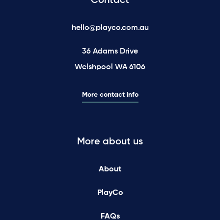
Contact
hello@playco.com.au
36 Adams Drive
Welshpool WA 6106
More contact info
More about us
About
PlayCo
FAQs