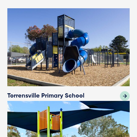
Torrensville Primary School