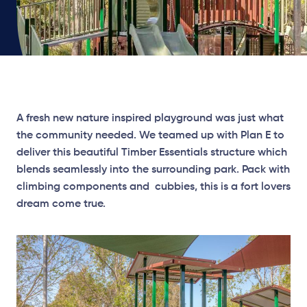
A fresh new nature inspired playground was just what
the community needed. We teamed up with Plan E to
deliver this beautiful Timber Essentials structure which
blends seamlessly into the surrounding park. Pack with
climbing components and cubbies, this is a fort lovers
dream come true.