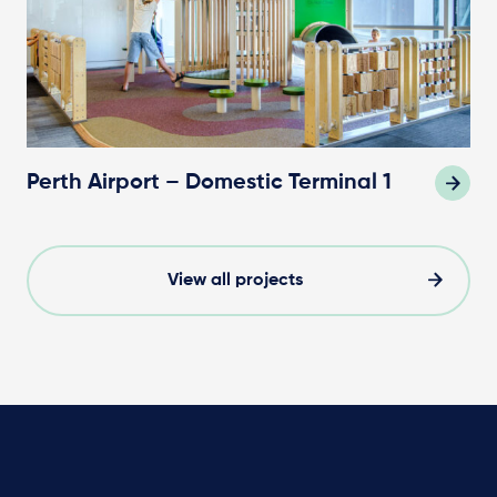
Perth Airport – Domestic Terminal 1
View all projects