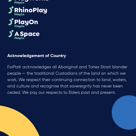
Acknowledgement of Country
ForPark acknowledges all Aboriginal and Torres Strait Islander
people — the traditional Custodians of the land on which we
work. We respect their continuing connection to land, waters,
and culture and recognise that sovereignty has never been
ceded. We pay our respects to Elders past and present.