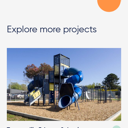
Explore more projects