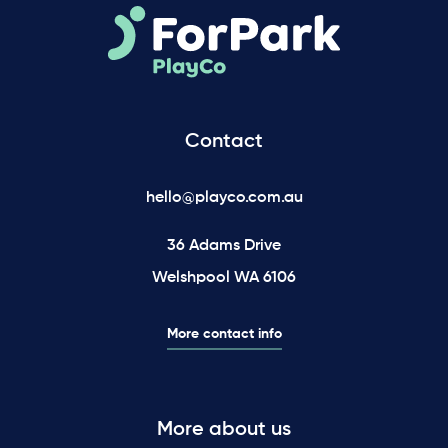
Contact
hello@playco.com.au
36 Adams Drive
Welshpool WA 6106
More contact info
More about us