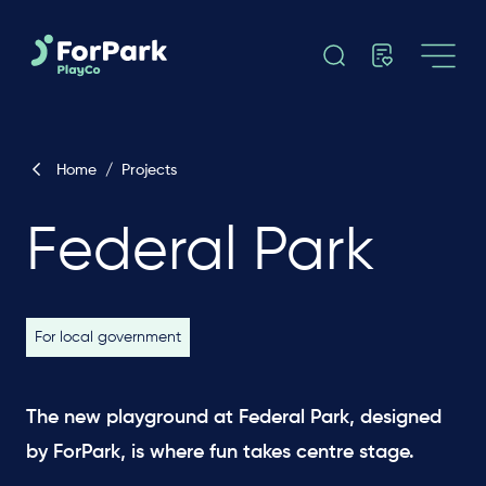
Home
/
Projects
Federal Park
For local government
The new playground at Federal Park, designed
by ForPark, is where fun takes centre stage.