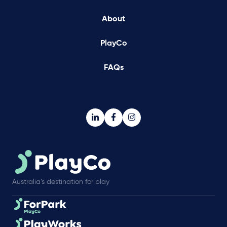
About
PlayCo
FAQs
Australia’s destination for play