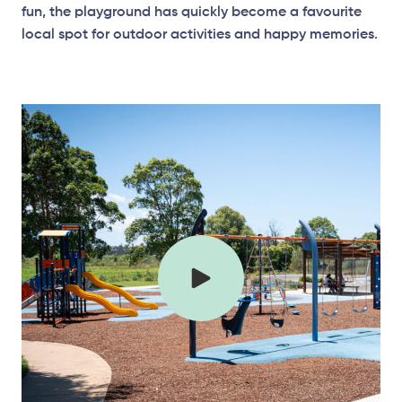
fun, the playground has quickly become a favourite
local spot for outdoor activities and happy memories.