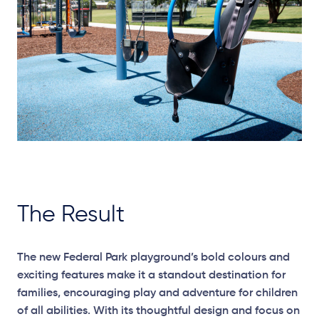
The Result
The new Federal Park playground’s bold colours and
exciting features make it a standout destination for
families, encouraging play and adventure for children
of all abilities. With its thoughtful design and focus on