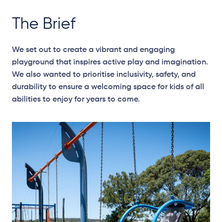
The Brief
We set out to create a vibrant and engaging
playground that inspires active play and imagination.
We also wanted to prioritise inclusivity, safety, and
durability to ensure a welcoming space for kids of all
abilities to enjoy for years to come.