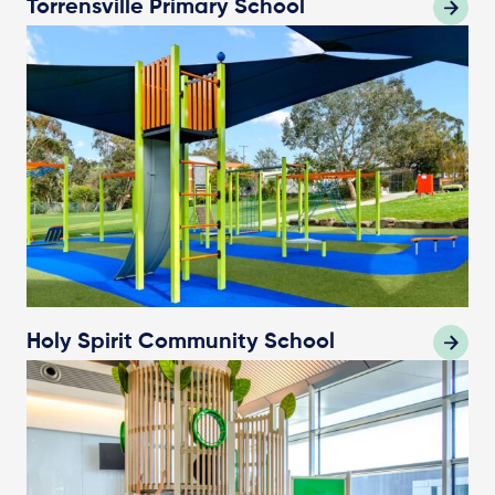
Torrensville Primary School
Holy Spirit Community School