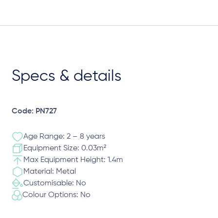
Specs & details
Code: PN727
Age Range: 2 – 8 years
Equipment Size: 0.03m²
Max Equipment Height: 1.4m
Material: Metal
Customisable: No
Colour Options: No