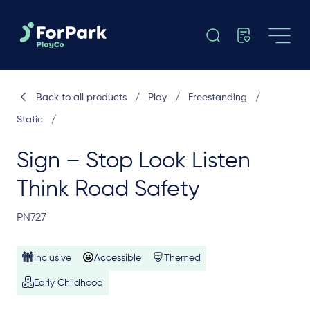
Back to all products
/
Play
/
Freestanding
/
Static
/
Sign – Stop Look Listen
Think Road Safety
PN727
Inclusive
Accessible
Themed
Early Childhood