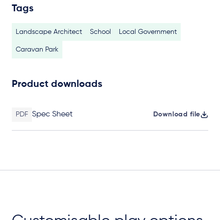
Tags
Landscape Architect
School
Local Government
Caravan Park
Product downloads
Spec Sheet
PDF
Download file