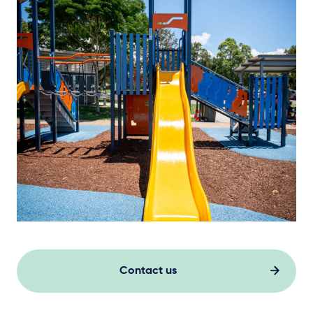
Contact us