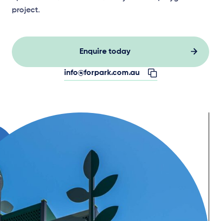
project.
Enquire today
info@forpark.com.au