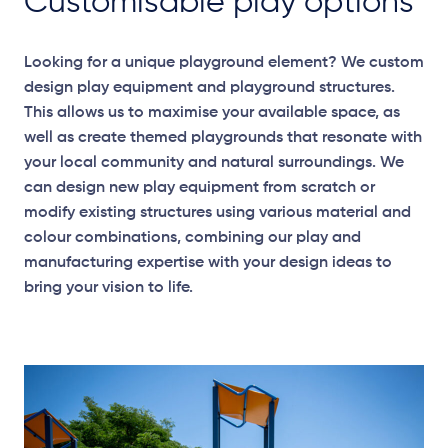
Customisable play options
Looking for a unique playground element? We custom
design play equipment and playground structures.
This allows us to maximise your available space, as
well as create themed playgrounds that resonate with
your local community and natural surroundings. We
can design new play equipment from scratch or
modify existing structures using various material and
colour combinations, combining our play and
manufacturing expertise with your design ideas to
bring your vision to life.