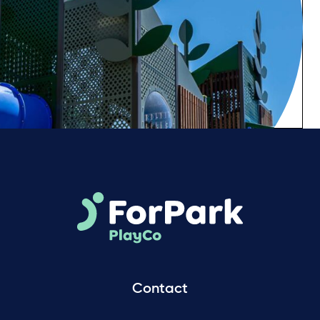
Contact