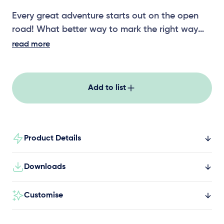
Every great adventure starts out on the open
road! What better way to mark the right way
than with our Themed Play signage. Speed,
read more
warnings, directions and safety signs all show
young explorers what expect out on the open
road! You’ll never lose your way again with our
Add to list
Themed Play signage!
Product Details
Downloads
Customise