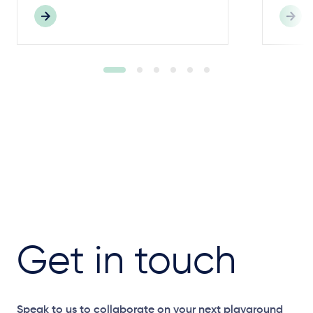
Get in touch
Speak to us to collaborate on your next playground