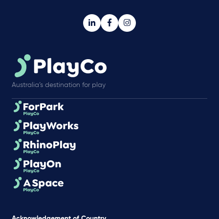
Australia’s destination for play
Acknowledgement of Country