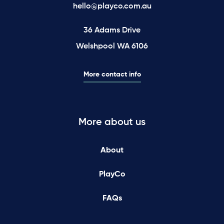
hello@playco.com.au
36 Adams Drive
Welshpool WA 6106
More contact info
More about us
About
PlayCo
FAQs